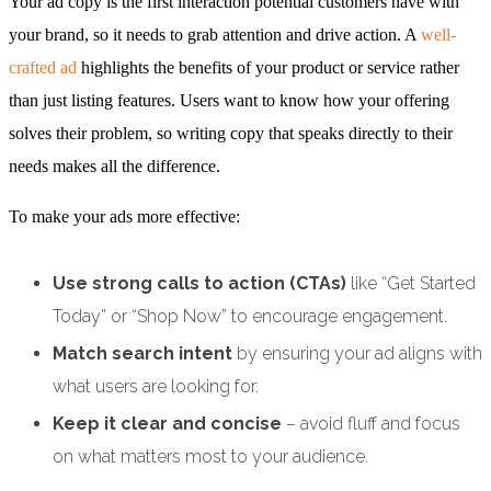
Your ad copy is the first interaction potential customers have with
your brand, so it needs to grab attention and drive action. A
well-
crafted ad
highlights the benefits of your product or service rather
than just listing features. Users want to know how your offering
solves their problem, so writing copy that speaks directly to their
needs makes all the difference.
To make your ads more effective:
Use strong calls to action (CTAs)
like “Get Started
Today” or “Shop Now” to encourage engagement.
Match search intent
by ensuring your ad aligns with
what users are looking for.
Keep it clear and concise
– avoid fluff and focus
on what matters most to your audience.