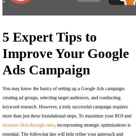
5 Expert Tips to
Improve Your Google
Ads Campaign
You may know the basics of setting up a Google Ads campaign-
creating ad groups, selecting target audiences, and conducting
keyword research. However, a truly successful campaign requires
more than just these foundational steps. To maximize your ROI and
increase click-through rates
, incorporating strategic optimizations is
essential. The following tips will help refine your approach and