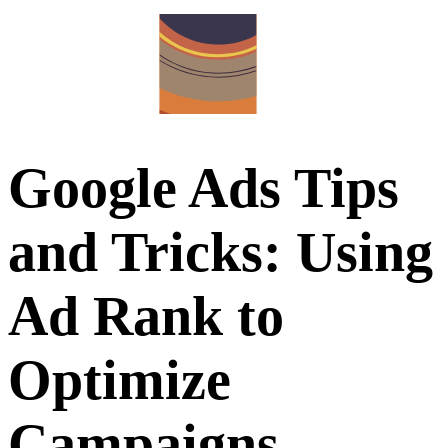
Google Ads Tips
and Tricks: Using
Ad Rank to
Optimize
Campaigns