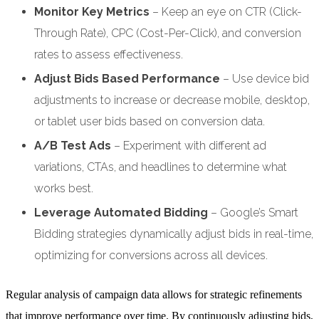
Monitor Key Metrics
– Keep an eye on CTR (Click-
Through Rate), CPC (Cost-Per-Click), and conversion
rates to assess effectiveness.
Adjust Bids Based Performance
– Use device bid
adjustments to increase or decrease mobile, desktop,
or tablet user bids based on conversion data.
A/B Test Ads
– Experiment with different ad
variations, CTAs, and headlines to determine what
works best.
Leverage Automated Bidding
– Google’s Smart
Bidding strategies dynamically adjust bids in real-time,
optimizing for conversions across all devices.
Regular analysis of campaign data allows for strategic refinements
that improve performance over time. By continuously adjusting bids,