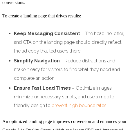
conversions.
To create a landing page that drives results:
Keep Messaging Consistent
– The headline, offer,
and CTA on the landing page should directly reflect
the ad copy that led users there.
Simplify Navigation
– Reduce distractions and
make it easy for visitors to find what they need and
complete an action.
Ensure Fast Load Times
– Optimize images,
minimize unnecessary scripts, and use a mobile-
friendly design to
prevent high bounce rates
.
An optimized landing page improves conversion and enhances your