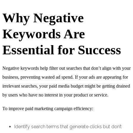
Why Negative
Keywords Are
Essential for Success
Negative keywords help filter out searches that don’t align with your
business, preventing wasted ad spend. If your ads are appearing for
irrelevant searches, your paid media budget might be getting drained
by users who have no interest in your product or service.
To improve paid marketing campaign efficiency:
Identify search terms that generate clicks but don’t