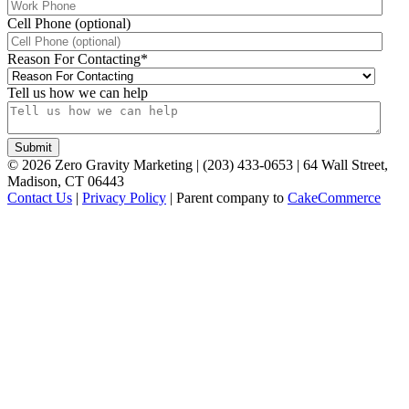
Cell Phone (optional)
Reason For Contacting
*
Tell us how we can help
©
2026
Zero Gravity Marketing | (203) 433-0653 | 64 Wall Street,
Madison, CT 06443
Contact Us
|
Privacy Policy
| Parent company to
CakeCommerce