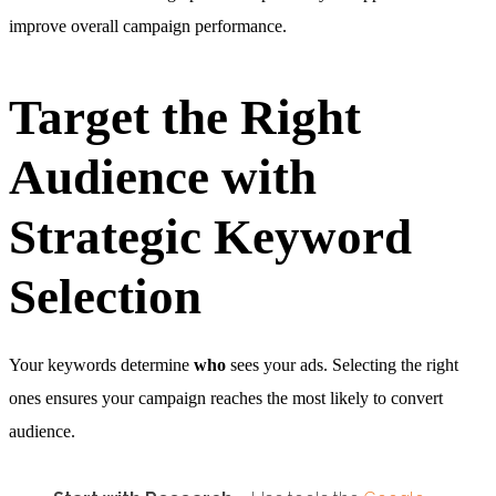
improve overall campaign performance.
Target the Right
Audience with
Strategic Keyword
Selection
Your keywords determine
who
sees your ads. Selecting the right
ones ensures your campaign reaches the most likely to convert
audience.