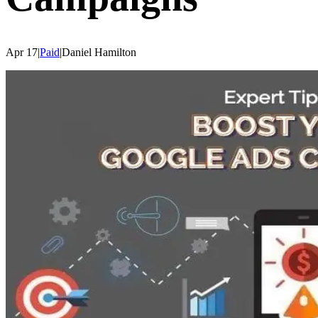
Apr 17
|
Paid
|
Daniel
Hamilton