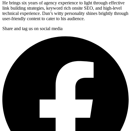
He brings six years of agency experience to light through effective
link building strategies, keyword rich onsite SEO, and high-level
technical experience. Dan’s witty personality shines brightly through
user-friendly content to cater to his audience.
Share and tag us on social media