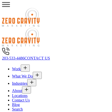
203-533-4486
CONTACT US
Work
What We Do
Industries
About
Locations
Contact Us
Blog
Search