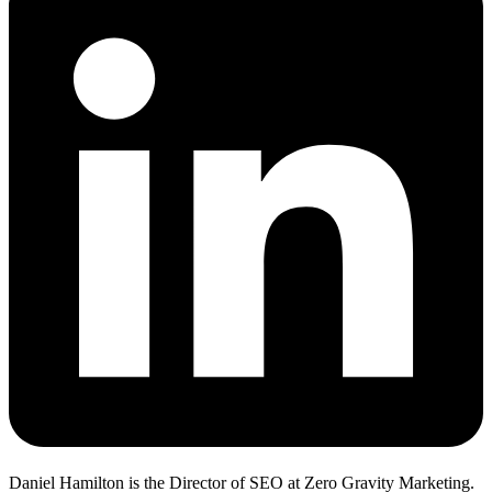
Daniel Hamilton is the Director of SEO at Zero Gravity Marketing.