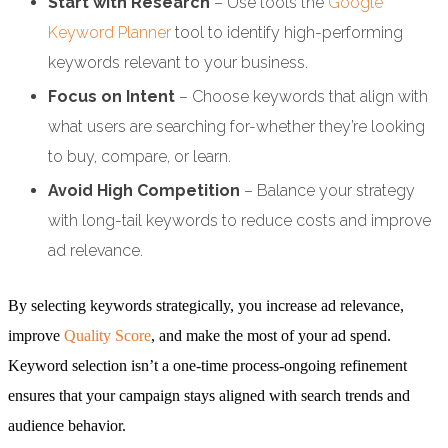
Start with Research
– Use tools the
Google
Keyword Planner
tool to identify high-performing
keywords relevant to your business.
Focus on Intent
– Choose keywords that align with
what users are searching for-whether they’re looking
to buy, compare, or learn.
Avoid High Competition
– Balance your strategy
with long-tail keywords to reduce costs and improve
ad relevance.
By selecting keywords strategically, you increase ad relevance,
improve
Quality Score
, and make the most of your ad spend.
Keyword selection isn’t a one-time process-ongoing refinement
ensures that your campaign stays aligned with search trends and
audience behavior.