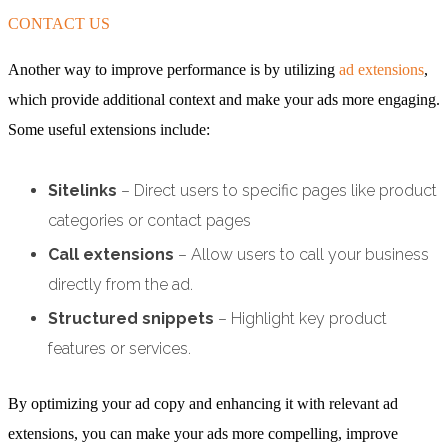
CONTACT US
Another way to improve performance is by utilizing
ad extensions
,
which provide additional context and make your ads more engaging.
Some useful extensions include:
Sitelinks
– Direct users to specific pages like product
categories or contact pages
Call extensions
– Allow users to call your business
directly from the ad.
Structured snippets
– Highlight key product
features or services.
By optimizing your ad copy and enhancing it with relevant ad
extensions, you can make your ads more compelling, improve