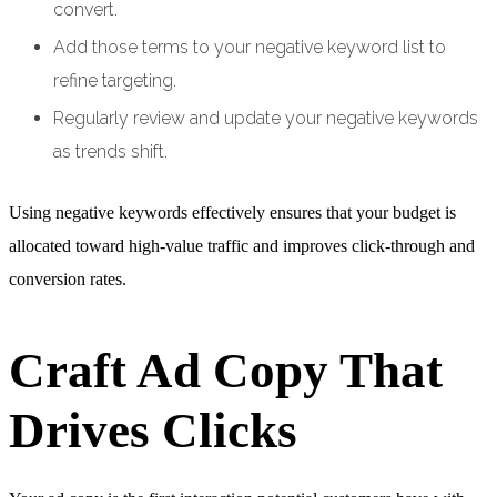
convert.
Add those terms to your negative keyword list to
refine targeting.
Regularly review and update your negative keywords
as trends shift.
Using negative keywords effectively ensures that your budget is
allocated toward high-value traffic and improves click-through and
conversion rates.
Craft Ad Copy That
Drives Clicks