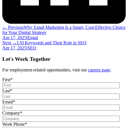
← Previous
Why Email Marketing Is a Smart, Cost-Effective Choice
for Your Digital Strategy
Apr 17, 2025
|
Email
Next →
LSI Keywords and Their Role in SEO
Apr 17, 2025
|
SEO
Let's Work Together
For employment-related opportunities, visit our
careers page
.
First
*
Last
*
Email
*
Company
*
Work Phone
*