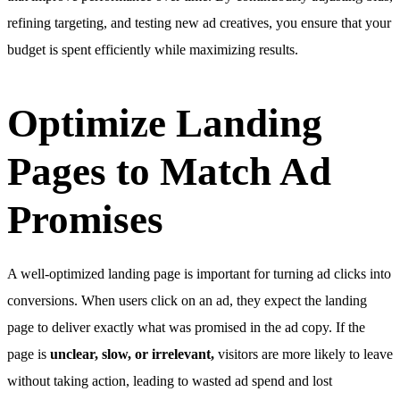
refining targeting, and testing new ad creatives, you ensure that your
budget is spent efficiently while maximizing results.
Optimize Landing
Pages to Match Ad
Promises
A well-optimized landing page is important for turning ad clicks into
conversions. When users click on an ad, they expect the landing
page to deliver exactly what was promised in the ad copy. If the
page is
unclear, slow, or irrelevant,
visitors are more likely to leave
without taking action, leading to wasted ad spend and lost