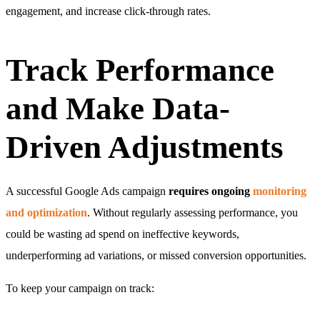
engagement, and increase click-through rates.
Track Performance
and Make Data-
Driven Adjustments
A successful Google Ads campaign
requires ongoing
monitoring
and optimization
. Without regularly assessing performance, you
could be wasting ad spend on ineffective keywords,
underperforming ad variations, or missed conversion opportunities.
To keep your campaign on track: