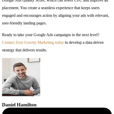
Google Ads Quality Score, which can lower CPC and improve ad
placement. You create a seamless experience that keeps users
engaged and encourages action by aligning your ads with relevant,
user-friendly landing pages.
Ready to take your Google Ads campaigns to the next level?
Contact Zero Gravity Marketing today
to develop a data-driven
strategy that delivers results.
Daniel
Hamilton