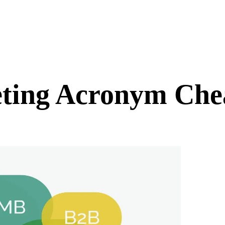
ting Acronym Chea