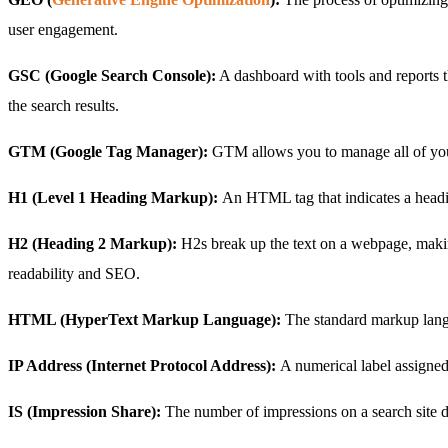
user engagement.
GSC (Google Search Console):
A dashboard with tools and reports th
the search results.
GTM (Google Tag Manager):
GTM allows you to manage all of your
H1 (Level 1 Heading Markup):
An HTML tag that indicates a headin
H2 (Heading 2 Markup):
H2s break up the text on a webpage, makin
readability and SEO.
HTML (HyperText Markup Language):
The standard markup lang
IP Address (Internet Protocol Address):
A numerical label assigne
IS (Impression Share):
The number of impressions on a search site d