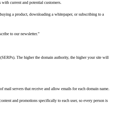
 with current and potential customers.
as buying a product, downloading a whitepaper, or subscribing to a
cribe to our newsletter.”
 (SERPs). The higher the domain authority, the higher your site will
of mail servers that receive and allow emails for each domain name.
ntent and promotions specifically to each user, so every person is