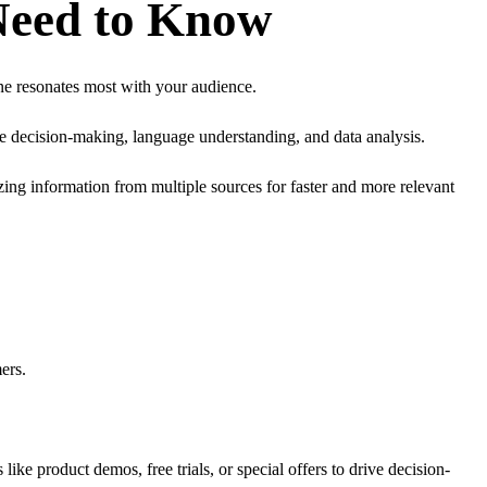
Need to Know
ne resonates most with your audience.
ke decision-making, language understanding, and data analysis.
ng information from multiple sources for faster and more relevant
ers.
like product demos, free trials, or special offers to drive decision-