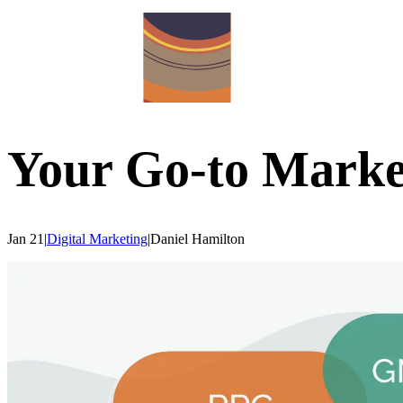
Your Go-to Marke
Jan 21
|
Digital Marketing
|
Daniel
Hamilton