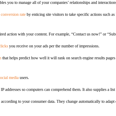
les you to manage all of your companies’ relationships and interactions
 conversion rate
by enticing site visitors to take specific actions such 
sired action with your content. For example, “Contact us now!” or “Subs
licks
you receive on your ads per the number of impressions.
n
that helps predict how well it will rank on search engine results pages
social media
users.
P addresses so computers can comprehend them. It also supplies a list 
according to your consumer data. They change automatically to adapt co