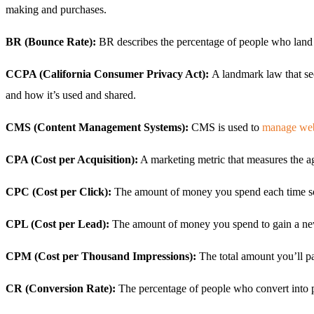
making and purchases.
BR (Bounce Rate):
BR describes the percentage of people who land 
CCPA (California Consumer Privacy Act):
A landmark law that sec
and how it’s used and shared.
CMS (Content Management Systems):
CMS is used to
manage web
CPA (Cost per Acquisition):
A marketing metric that measures the a
CPC (Cost per Click):
The amount of money you spend each time som
CPL (Cost per Lead):
The amount of money you spend to gain a ne
CPM (Cost per Thousand Impressions):
The total amount you’ll p
CR (Conversion Rate):
The percentage of people who convert into pa