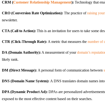
CRM (
Customer Relationship Management
):
Technology that enab
CRO (Conversion Rate Optimization):
The practice of
raising your
newsletter.
CTA (Call to Action):
This is an invitation for users to take some de
CTR (Click-Through Rate):
A metric that measures the
number of c
DA (Domain Authority):
A measurement of your
domain’s reputatio
likely rank.
DM (Direct Message):
A personal form of communication between
DNS (Domain Name System):
A DNS translates domain names into I
DPA (Dynamic Product Ad):
DPAs are personalized advertisements 
exposed to the most effective content based on their searches.