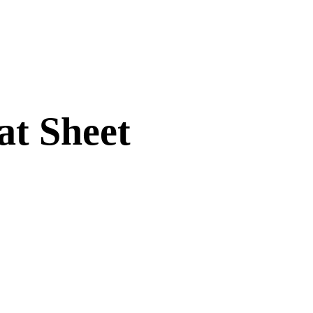
t Sheet