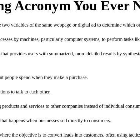
ing Acronym You Ever 
 two variables of the same webpage or digital ad to determine which o
cesses by machines, particularly computer systems, to perform tasks li
t provides users with summarized, more detailed results by synthesizi
unt people spend when they make a purchase.
ons to talk to each other.
g products and services to other companies instead of individual consum
 that happens when businesses sell directly to consumers.
here the objective is to convert leads into customers, often using tactics 