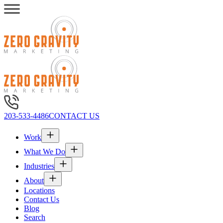
203-533-4486
CONTACT US
Work
What We Do
Industries
About
Locations
Contact Us
Blog
Search