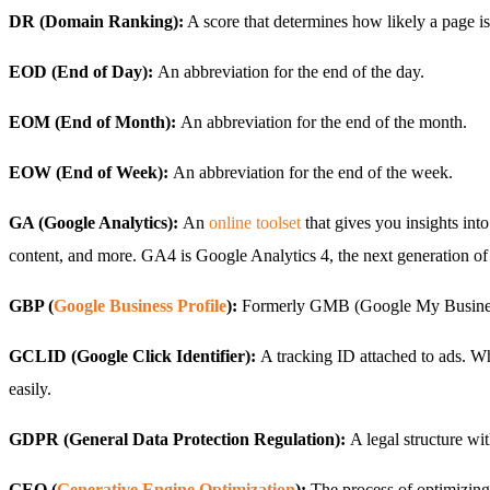
DR (Domain Ranking):
A score that determines how likely a page is 
EOD (End of Day):
An abbreviation for the end of the day.
EOM (End of Month):
An abbreviation for the end of the month.
EOW (End of Week):
An abbreviation for the end of the week.
GA (Google Analytics):
An
online toolset
that gives you insights int
content, and more. GA4 is Google Analytics 4, the next generation of 
GBP (
Google Business Profile
):
Formerly GMB (Google My Business), 
GCLID (Google Click Identifier):
A tracking ID attached to ads. Wh
easily.
GDPR (General Data Protection Regulation):
A legal structure wi
GEO (
Generative Engine Optimization
):
The process of optimizing 