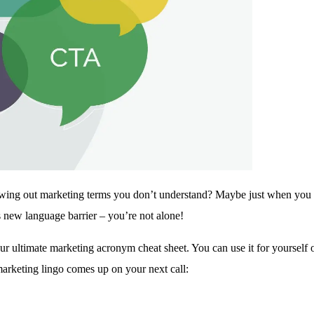
owing out marketing terms you don’t understand? Maybe just when you
 new language barrier – you’re not alone!
 ultimate marketing acronym cheat sheet. You can use it for yourself or
marketing lingo comes up on your next call: