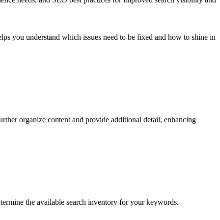
 helps you understand which issues need to be fixed and how to shine in
rther organize content and provide additional detail, enhancing
etermine the available search inventory for your keywords.