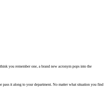
 think you remember one, a brand new acronym pops into the
 pass it along to your department. No matter what situation you find