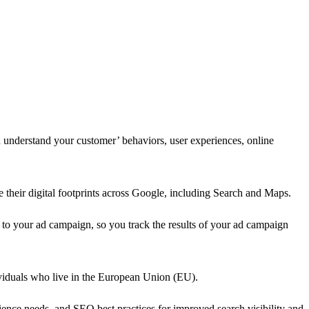
d understand your customer’ behaviors, user experiences, online
 their digital footprints across Google, including Search and Maps.
k to your ad campaign, so you track the results of your ad campaign
dividuals who live in the European Union (EU).
ience needs, and SEO best practices for improved search visibility and