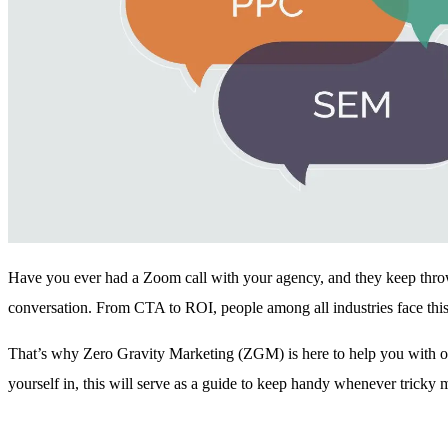
Have you ever had a Zoom call with your agency, and they keep thr
conversation. From CTA to ROI, people among all industries face this
That’s why Zero Gravity Marketing (ZGM) is here to help you with our
yourself in, this will serve as a guide to keep handy whenever tricky 