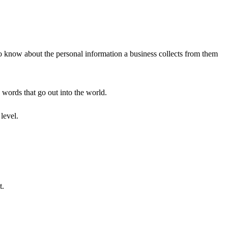
to know about the personal information a business collects from them
e words that go out into the world.
level.
t.