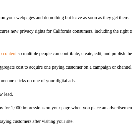
on your webpages and do nothing but leave as soon as they get there.
ures new privacy rights for California consumers, including the right 
 content
so multiple people can contribute, create, edit, and publish th
ggregate cost to acquire one paying customer on a campaign or channel 
eone clicks on one of your digital ads.
w lead.
ay for 1,000 impressions on your page when you place an advertisemen
ying customers after visiting your site.