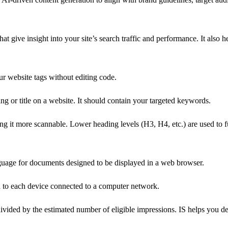
at give insight into your site’s search traffic and performance. It also
 website tags without editing code.
g or title on a website. It should contain your targeted keywords.
g it more scannable. Lower heading levels (H3, H4, etc.) are used to fu
uage for documents designed to be displayed in a web browser.
d to each device connected to a computer network.
ivided by the estimated number of eligible impressions. IS helps you d