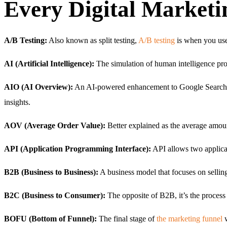
Every Digital Market
A/B Testing:
Also known as split testing,
A/B testing
is when you use
AI (Artificial Intelligence):
The simulation of human intelligence pro
AIO (AI Overview):
An AI-powered enhancement to Google Search tha
insights.
AOV (Average Order Value):
Better explained as the average amo
API (Application Programming Interface):
API allows two applicati
B2B (Business to Business):
A business model that focuses on sellin
B2C (Business to Consumer):
The opposite of B2B, it’s the process
BOFU (Bottom of Funnel):
The final stage of
the marketing funnel
w