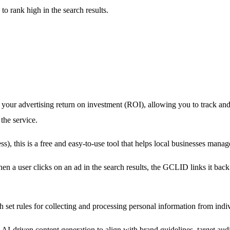
to rank high in the search results.
o your advertising return on investment (ROI), allowing you to track an
the service.
this is a free and easy-to-use tool that helps local businesses manage
en a user clicks on an ad in the search results, the GCLID links it bac
th set rules for collecting and processing personal information from in
AI-driven content generation to align with brand guidelines, target aud